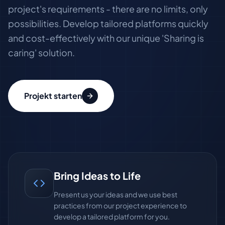
project's requirements - there are no limits, only
possibilities. Develop tailored platforms quickly
and cost-effectively with our unique 'Sharing is
caring' solution.
Projekt starten
Bring Ideas to Life
Present us your ideas and we use best
practices from our project experience to
develop a tailored platform for you.