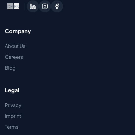
DE
|
EN
Company
About Us
Careers
Blog
Legal
Privacy
Imprint
Terms