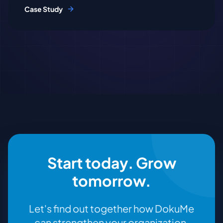
Case Study
Start today. Grow
tomorrow.
Let's find out together how DokuMe
can strengthen your organization.