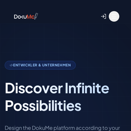
ENTWICKLER & UNTERNEHMEN
Discover Infinite
Possibilities
Design the DokuMe platform according to your