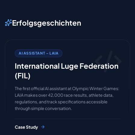
Erfolgsgeschichten
AI ASSISTANT – LAIA
International Luge Federation
(FIL)
The first official AI assistant at Olympic Winter Games:
LAIA makes over 42,000 race results, athlete data,
regulations, and track specifications accessible
through simple conversation.
Case Study