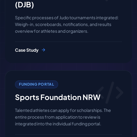
(DJB)
Specific processes of Judo tournaments integrated:
Weigh-in, scoreboards, notifications, and results
overview for athletes and organizers.
Case Study
FUNDING PORTAL
Sports Foundation NRW
Talented athletes can apply for scholarships. The
entire process from application to review is
integrated into the individual funding portal.