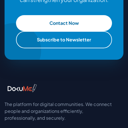
Contact Now
Subscribe to Newsletter
The platform for digital communities. We connect
people and organizations efficiently,
professionally, and securely.