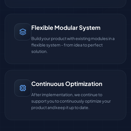
Flexible Modular System
Build your product with existing modules in a
flexible system - from idea to perfect
solution.
Continuous Optimization
After implementation, we continue to
support you to continuously optimize your
product and keep it up to date.