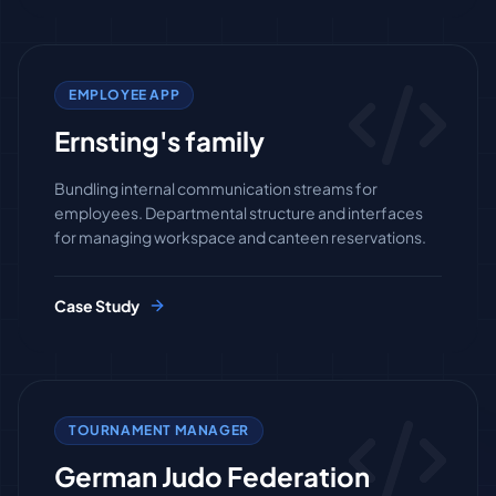
EMPLOYEE APP
Ernsting's family
Bundling internal communication streams for
employees. Departmental structure and interfaces
for managing workspace and canteen reservations.
Case Study
TOURNAMENT MANAGER
German Judo Federation